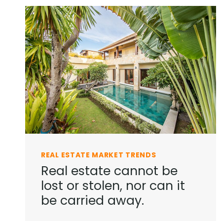
REAL ESTATE MARKET TRENDS
Real estate cannot be
lost or stolen, nor can it
be carried away.