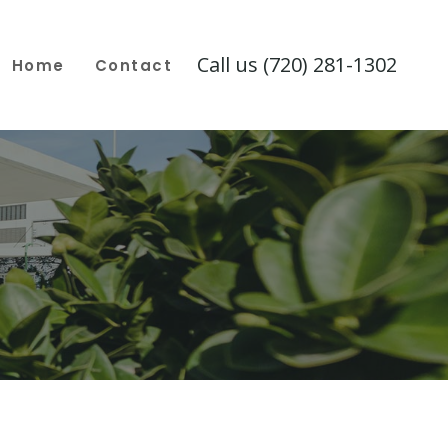
Call us (720) 281-1302
Home
Contact