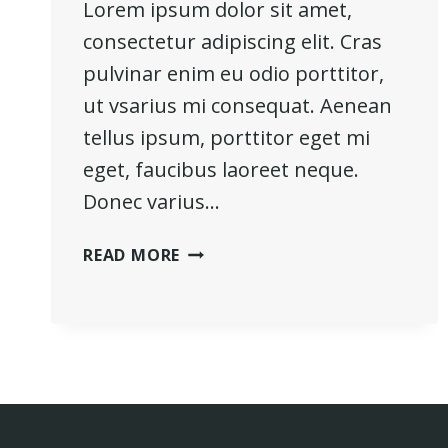
Lorem ipsum dolor sit amet,
consectetur adipiscing elit. Cras
pulvinar enim eu odio porttitor,
ut vsarius mi consequat. Aenean
tellus ipsum, porttitor eget mi
eget, faucibus laoreet neque.
Donec varius…
REAL
READ MORE
ESTATE
CANNOT
BE
LOST
OR
STOLEN,
NOR