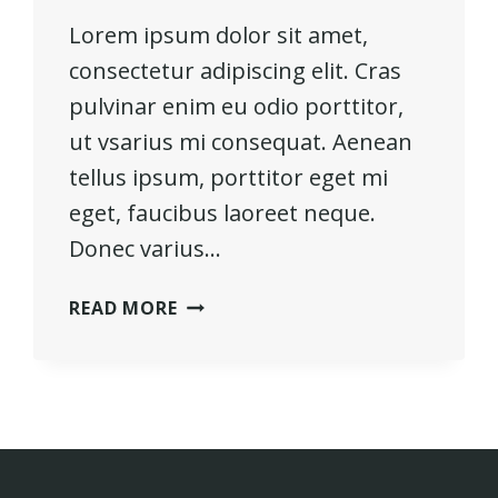
Lorem ipsum dolor sit amet,
consectetur adipiscing elit. Cras
pulvinar enim eu odio porttitor,
ut vsarius mi consequat. Aenean
tellus ipsum, porttitor eget mi
eget, faucibus laoreet neque.
Donec varius…
HE
READ MORE
IS
NOT
A
FULL
MAN
WHO
DOES