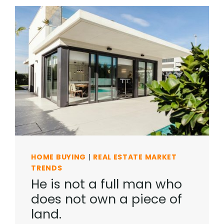
HOME BUYING
|
REAL ESTATE MARKET
TRENDS
He is not a full man who
does not own a piece of
land.