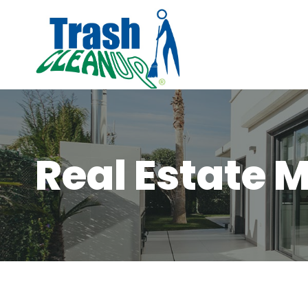
Skip
to
content
Real Estate 