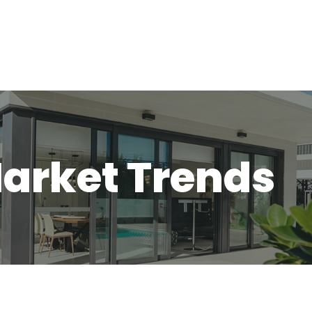
Market Trends